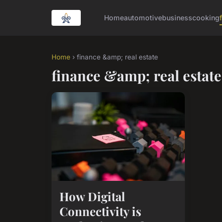
Home
automotive
business
cooking
Home
› finance &amp; real estate
finance &amp; real estate
How Digital
Connectivity is