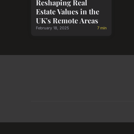
Reshaping Real
Estate Values in the
UK's Remote Areas
February 18, 2025
7 min