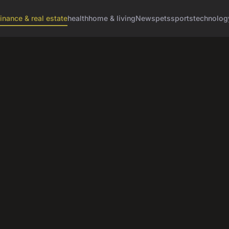
finance & real estate
health
home & living
News
pets
sports
technolog