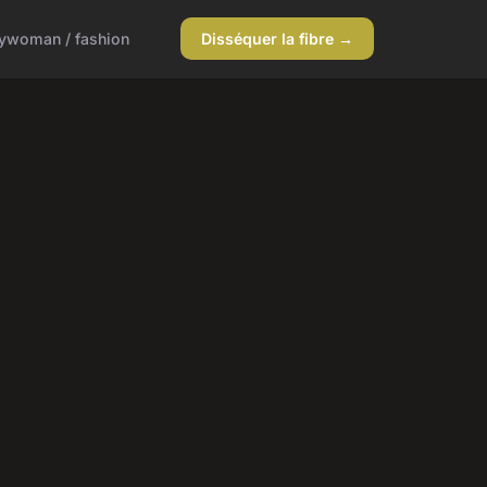
y
woman / fashion
Disséquer la fibre →