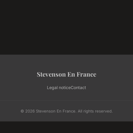
Stevenson En France
Legal notice
Contact
© 2026 Stevenson En France. All rights reserved.