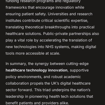
funding research programs and regulatory
frameworks that encourage innovation while
ensuring patient safety. Universities and research
institutes contribute critical scientific expertise,
translating theoretical breakthroughs into practical
healthcare solutions. Public-private partnerships also
play a vital role by accelerating the translation of
new technologies into NHS systems, making digital
tools more accessible at scale.
In summary, the synergy between cutting-edge
healthcare technology innovation
, supportive
policy environments, and robust academic
collaboration propels the UK’s digital healthcare
sector forward. This triad underpins the nation’s
leadership in pioneering health tech solutions that
benefit patients and providers alike.