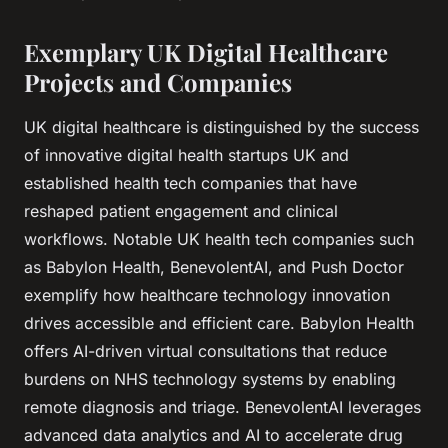
Exemplary UK Digital Healthcare
Projects and Companies
UK digital healthcare is distinguished by the success
of innovative digital health startups UK and
established health tech companies that have
reshaped patient engagement and clinical
workflows. Notable UK health tech companies such
as Babylon Health, BenevolentAI, and Push Doctor
exemplify how healthcare technology innovation
drives accessible and efficient care. Babylon Health
offers AI-driven virtual consultations that reduce
burdens on NHS technology systems by enabling
remote diagnosis and triage. BenevolentAI leverages
advanced data analytics and AI to accelerate drug