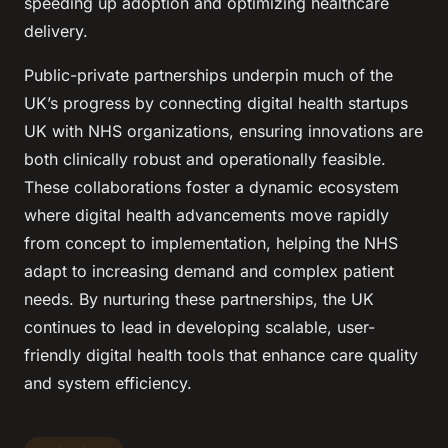
speeding up adoption and optimizing healthcare
delivery.
Public-private partnerships underpin much of the
UK’s progress by connecting digital health startups
UK with NHS organizations, ensuring innovations are
both clinically robust and operationally feasible.
These collaborations foster a dynamic ecosystem
where digital health advancements move rapidly
from concept to implementation, helping the NHS
adapt to increasing demand and complex patient
needs. By nurturing these partnerships, the UK
continues to lead in developing scalable, user-
friendly digital health tools that enhance care quality
and system efficiency.