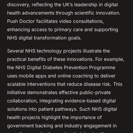
discovery, reflecting the UK’s leadership in digital
health advancements through scientific innovation.
Push Doctor facilitates video consultations,
enhancing access to primary care and supporting
NHS digital transformation goals.
Several NHS technology projects illustrate the
practical benefits of these innovations. For example,
the NHS Digital Diabetes Prevention Programme
uses mobile apps and online coaching to deliver
scalable interventions that reduce disease risk. This
initiative demonstrates effective public-private
collaboration, integrating evidence-based digital
solutions into patient pathways. Such NHS digital
health projects highlight the importance of
government backing and industry engagement in