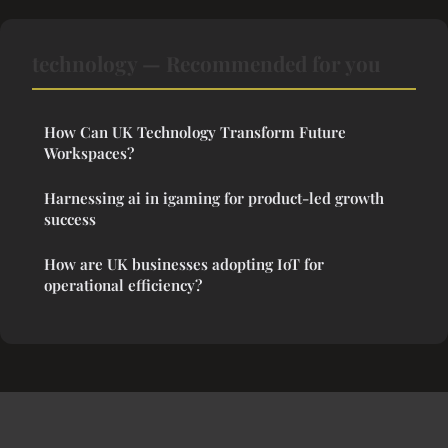
technology — Recommended for you
How Can UK Technology Transform Future
Workspaces?
Harnessing ai in igaming for product-led growth
success
How are UK businesses adopting IoT for
operational efficiency?