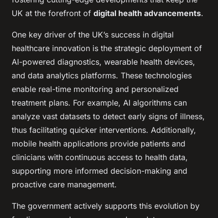
UK at the forefront of
digital health advancements
.
One key driver of the UK’s success in digital
healthcare innovation is the strategic deployment of
AI-powered diagnostics, wearable health devices,
and data analytics platforms. These technologies
enable real-time monitoring and personalized
treatment plans. For example, AI algorithms can
analyze vast datasets to detect early signs of illness,
thus facilitating quicker interventions. Additionally,
mobile health applications provide patients and
clinicians with continuous access to health data,
supporting more informed decision-making and
proactive care management.
The government actively supports this evolution by