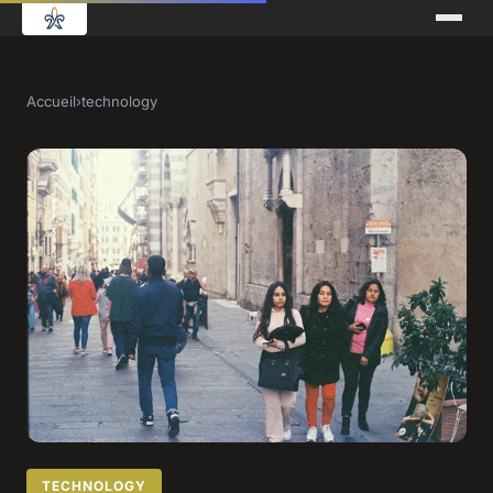
Accueil
›
technology
TECHNOLOGY