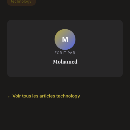
technology
M
ECRIT PAR
Mohamed
← Voir tous les articles technology