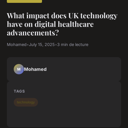
What impact does UK technology
have on digital healthcare
advancements?
Mohamed
•
July 15, 2025
•
3 min de lecture
Mohamed
M
TAGS
technology