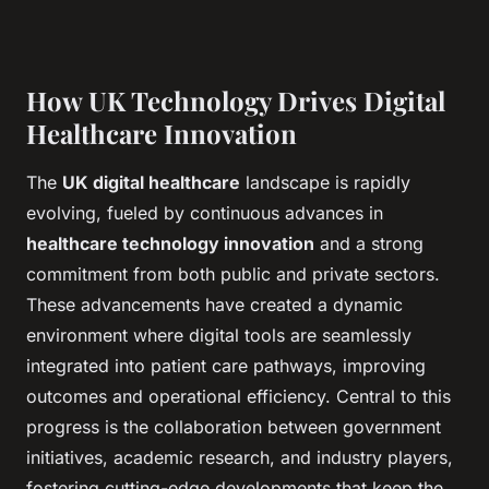
How UK Technology Drives Digital
Healthcare Innovation
The
UK digital healthcare
landscape is rapidly
evolving, fueled by continuous advances in
healthcare technology innovation
and a strong
commitment from both public and private sectors.
These advancements have created a dynamic
environment where digital tools are seamlessly
integrated into patient care pathways, improving
outcomes and operational efficiency. Central to this
progress is the collaboration between government
initiatives, academic research, and industry players,
fostering cutting-edge developments that keep the