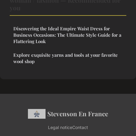
woman / fashion — Recommended for
you
Discovering the Ideal Empire Waist Dress for
Business Occasions: The Ultimate Style Guide for a
Flattering Look
Explore exquisite yarns and tools at your favorite
wool shop
Stevenson En France
Legal notice
Contact