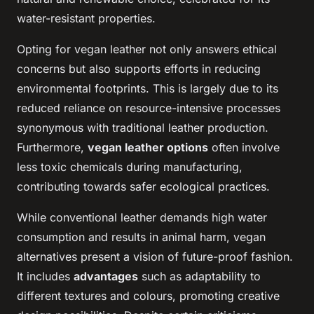
water-resistant properties.
Opting for vegan leather not only answers ethical
concerns but also supports efforts in reducing
environmental footprints. This is largely due to its
reduced reliance on resource-intensive processes
synonymous with traditional leather production.
Furthermore,
vegan leather options
often involve
less toxic chemicals during manufacturing,
contributing towards safer ecological practices.
While conventional leather demands high water
consumption and results in animal harm, vegan
alternatives present a vision of future-proof fashion.
It includes
advantages
such as adaptability to
different textures and colours, promoting creative