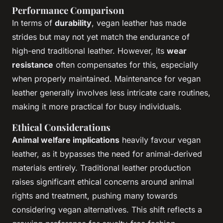
Performance Comparison
In terms of
durability
, vegan leather has made
strides but may not yet match the endurance of
high-end traditional leather. However, its
wear
resistance
often compensates for this, especially
when properly maintained. Maintenance for vegan
leather generally involves less intricate care routines,
making it more practical for busy individuals.
Ethical Considerations
Animal welfare implications
heavily favour vegan
leather, as it bypasses the need for animal-derived
materials entirely. Traditional leather production
raises significant ethical concerns around animal
rights and treatment, pushing many towards
considering vegan alternatives. This shift reflects a