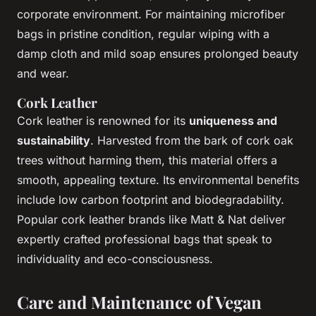
corporate environment. For maintaining microfiber
bags in pristine condition, regular wiping with a
damp cloth and mild soap ensures prolonged beauty
and wear.
Cork Leather
Cork leather is renowned for its
uniqueness and
sustainability
. Harvested from the bark of cork oak
trees without harming them, this material offers a
smooth, appealing texture. Its environmental benefits
include low carbon footprint and biodegradability.
Popular cork leather brands like Matt & Nat deliver
expertly crafted professional bags that speak to
individuality and eco-consciousness.
Care and Maintenance of Vegan