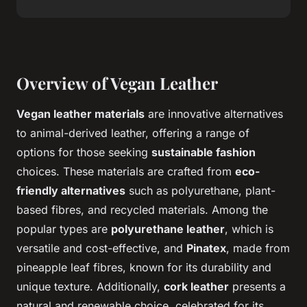
Overview of Vegan Leather
Vegan leather materials
are innovative alternatives
to animal-derived leather, offering a range of
options for those seeking
sustainable fashion
choices. These materials are crafted from
eco-
friendly alternatives
such as polyurethane, plant-
based fibres, and recycled materials. Among the
popular types are
polyurethane leather
, which is
versatile and cost-effective, and
Pinatex
, made from
pineapple leaf fibres, known for its durability and
unique texture. Additionally,
cork leather
presents a
natural and renewable choice, celebrated for its