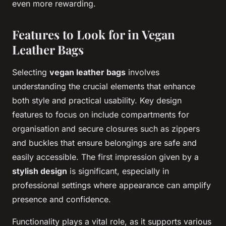
even more rewarding.
Features to Look for in Vegan
Leather Bags
Selecting
vegan leather bags
involves
understanding the crucial elements that enhance
both style and practical usability. Key design
features to focus on include compartments for
organisation and secure closures such as zippers
and buckles that ensure belongings are safe and
easily accessible. The first impression given by a
stylish design
is significant, especially in
professional settings where appearance can amplify
presence and confidence.
Functionality plays a vital role, as it supports various