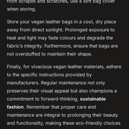
from scrapes and scratches, use a soft bag cover
when storing.
Store your vegan leather bags in a cool, dry place
away from direct sunlight. Prolonged exposure to
heat and light may fade colours and degrade the
fabric’s integrity. Furthermore, ensure that bags are
not overstuffed to maintain their shape.
Finally, for vivacious vegan leather materials, adhere
to the specific instructions provided by
manufacturers. Regular maintenance not only
preserves their visual appeal but also champions a
commitment to forward-thinking,
sustainable
fashion
. Remember that proper care and
maintenance are integral to prolonging their beauty
and functionality, making these eco-friendly choices