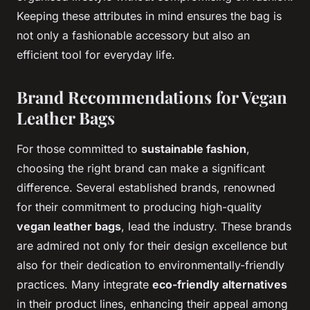
Keeping these attributes in mind ensures the bag is
not only a fashionable accessory but also an
efficient tool for everyday life.
Brand Recommendations for Vegan
Leather Bags
For those committed to
sustainable fashion
,
choosing the right brand can make a significant
difference. Several established brands, renowned
for their commitment to producing high-quality
vegan leather bags
, lead the industry. These brands
are admired not only for their design excellence but
also for their dedication to environmentally-friendly
practices. Many integrate
eco-friendly alternatives
in their product lines, enhancing their appeal among