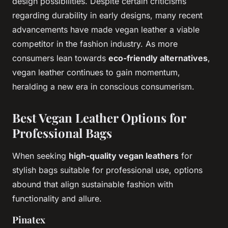
design possibilities. Despite certain criticisms
regarding durability in early designs, many recent
advancements have made vegan leather a viable
competitor in the fashion industry. As more
consumers lean towards
eco-friendly alternatives
,
vegan leather continues to gain momentum,
heralding a new era in conscious consumerism.
Best Vegan Leather Options for
Professional Bags
When seeking
high-quality vegan leathers
for
stylish bags suitable for professional use, options
abound that align sustainable fashion with
functionality and allure.
Pinatex