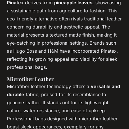
Pinatex
derives from
pineapple leaves
, showcasing
a sustainable path from agriculture to fashion. This
eco-friendly alternative often rivals traditional leather
concerning durability and aesthetic appeal. The
material presents a textured matte finish, making it
eye-catching in professional settings. Brands such
as Hugo Boss and H&M have incorporated Pinatex,
reflecting its growing appeal and viability for sleek
professional bags.
Microfiber Leather
Microfiber leather technology offers a
versatile and
durable
fabric, praised for its resemblance to
genuine leather. It stands out for its lightweight
nature, water resistance, and ease of upkeep.
Professional bags designed with microfiber leather
boast sleek appearances, exemplary for any