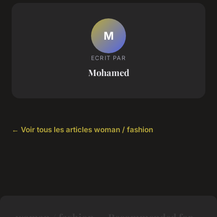
M
ECRIT PAR
Mohamed
← Voir tous les articles woman / fashion