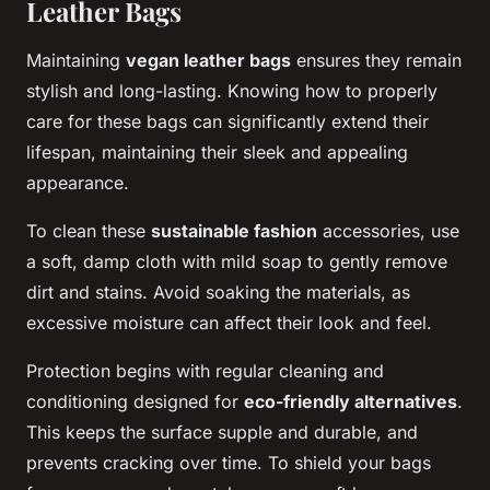
Leather Bags
Maintaining
vegan leather bags
ensures they remain
stylish and long-lasting. Knowing how to properly
care for these bags can significantly extend their
lifespan, maintaining their sleek and appealing
appearance.
To clean these
sustainable fashion
accessories, use
a soft, damp cloth with mild soap to gently remove
dirt and stains. Avoid soaking the materials, as
excessive moisture can affect their look and feel.
Protection begins with regular cleaning and
conditioning designed for
eco-friendly alternatives
.
This keeps the surface supple and durable, and
prevents cracking over time. To shield your bags