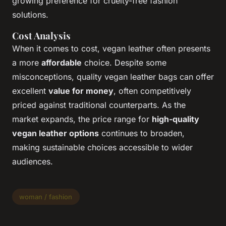
growing preference for cruelty-free fashion
solutions.
Cost Analysis
When it comes to cost, vegan leather often presents
a more
affordable
choice. Despite some
misconceptions, quality vegan leather bags can offer
excellent
value for money
, often competitively
priced against traditional counterparts. As the
market expands, the price range for
high-quality
vegan leather options
continues to broaden,
making sustainable choices accessible to wider
audiences.
woman / fashion