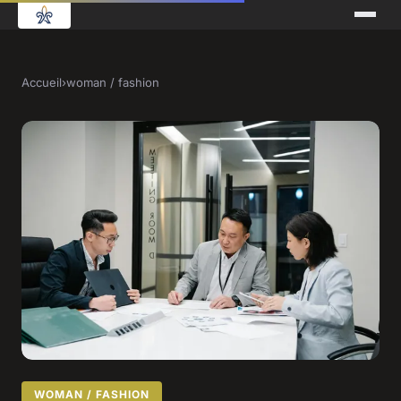
Accueil
›
woman / fashion
WOMAN / FASHION