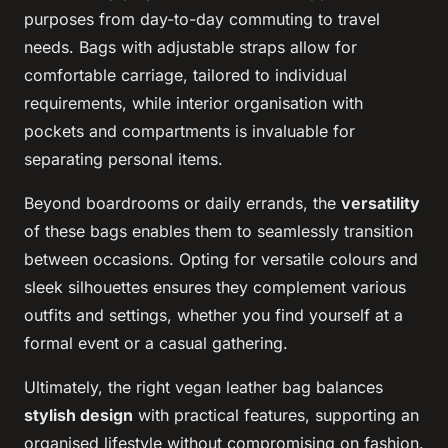
purposes from day-to-day commuting to travel
needs. Bags with adjustable straps allow for
comfortable carriage, tailored to individual
requirements, while interior organisation with
pockets and compartments is invaluable for
separating personal items.
Beyond boardrooms or daily errands, the
versatility
of these bags enables them to seamlessly transition
between occasions. Opting for versatile colours and
sleek silhouettes ensures they complement various
outfits and settings, whether you find yourself at a
formal event or a casual gathering.
Ultimately, the right vegan leather bag balances
stylish design
with practical features, supporting an
organised lifestyle without compromising on fashion.