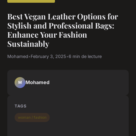
Best Vegan Leather Options for
Stylish and Professional Bags:
Enhance Your Fashion
Sustainably
Mohamed
•
February 3, 2025
•
6 min de lecture
Mohamed
M
TAGS
woman / fashion