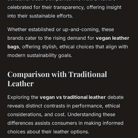
celebrated for their transparency, offering insight
into their sustainable efforts.
Whether established or up-and-coming, these
brands cater to the rising demand for
vegan leather
bags
, offering stylish, ethical choices that align with
modern sustainability goals.
Comparison with Traditional
Leather
Exploring the
vegan vs traditional leather
debate
reveals distinct contrasts in performance, ethical
considerations, and cost. Understanding these
differences assists consumers in making informed
choices about their leather options.