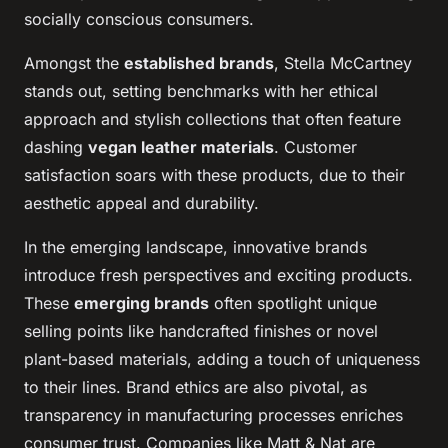
socially conscious consumers.
Amongst the
established brands
, Stella McCartney
stands out, setting benchmarks with her ethical
approach and stylish collections that often feature
dashing
vegan leather materials
. Customer
satisfaction soars with these products, due to their
aesthetic appeal and durability.
In the emerging landscape, innovative brands
introduce fresh perspectives and exciting products.
These
emerging brands
often spotlight unique
selling points like handcrafted finishes or novel
plant-based materials, adding a touch of uniqueness
to their lines. Brand ethics are also pivotal, as
transparency in manufacturing processes enriches
consumer trust. Companies like Matt & Nat are